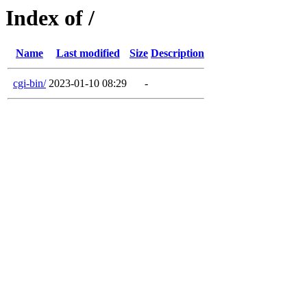
Index of /
Name
Last modified
Size
Description
cgi-bin/
2023-01-10 08:29
-